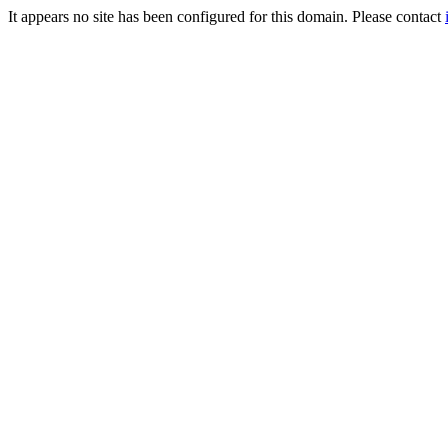
It appears no site has been configured for this domain. Please contact