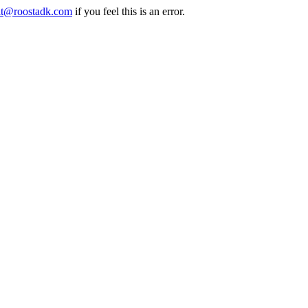
it@roostadk.com
if you feel this is an error.